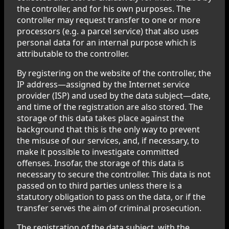
the controller, and for his own purposes. The
controller may request transfer to one or more
processors (e.g. a parcel service) that also uses
personal data for an internal purpose which is
attributable to the controller.
By registering on the website of the controller, the
IP address—assigned by the Internet service
provider (ISP) and used by the data subject—date,
and time of the registration are also stored. The
storage of this data takes place against the
background that this is the only way to prevent
the misuse of our services, and, if necessary, to
make it possible to investigate committed
offenses. Insofar, the storage of this data is
necessary to secure the controller. This data is not
passed on to third parties unless there is a
statutory obligation to pass on the data, or if the
transfer serves the aim of criminal prosecution.
The registration of the data subject, with the