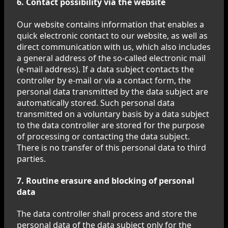
6. Contact possibility via the website
Our website contains information that enables a
quick electronic contact to our website, as well as
direct communication with us, which also includes
a general address of the so-called electronic mail
(e-mail address). If a data subject contacts the
controller by e-mail or via a contact form, the
personal data transmitted by the data subject are
automatically stored. Such personal data
transmitted on a voluntary basis by a data subject
to the data controller are stored for the purpose
of processing or contacting the data subject.
There is no transfer of this personal data to third
parties.
7. Routine erasure and blocking of personal
data
The data controller shall process and store the
personal data of the data subject only for the