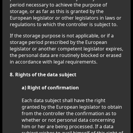
period necessary to achieve the purpose of
storage, or as far as this is granted by the
European legislator or other legislators in laws or
regulations to which the controller is subject to.
If the storage purpose is not applicable, or if a
storage period prescribed by the European
legislator or another competent legislator expires,
the personal data are routinely blocked or erased
in accordance with legal requirements.
8. Rights of the data subject
a) Right of confirmation
Each data subject shall have the right
granted by the European legislator to obtain
from the controller the confirmation as to
whether or not personal data concerning
him or her are being processed. If a data
subject wishes to avail himself of this right of