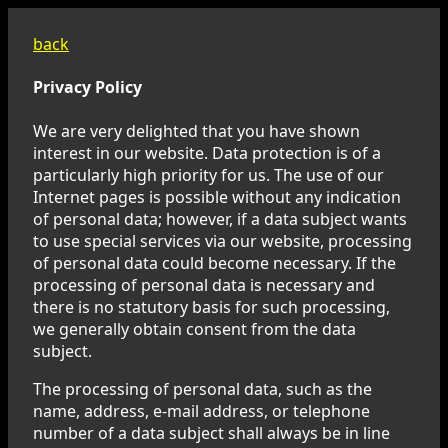
back
Privacy Policy
We are very delighted that you have shown
interest in our website. Data protection is of a
particularly high priority for us. The use of our
Internet pages is possible without any indication
of personal data; however, if a data subject wants
to use special services via our website, processing
of personal data could become necessary. If the
processing of personal data is necessary and
there is no statutory basis for such processing,
we generally obtain consent from the data
subject.
The processing of personal data, such as the
name, address, e-mail address, or telephone
number of a data subject shall always be in line