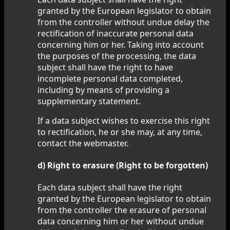
granted by the European legislator to obtain
from the controller without undue delay the
rectification of inaccurate personal data
concerning him or her. Taking into account
the purposes of the processing, the data
subject shall have the right to have
incomplete personal data completed,
including by means of providing a
supplementary statement.
If a data subject wishes to exercise this right
to rectification, he or she may, at any time,
contact the webmaster.
d) Right to erasure (Right to be forgotten)
Each data subject shall have the right
granted by the European legislator to obtain
from the controller the erasure of personal
data concerning him or her without undue