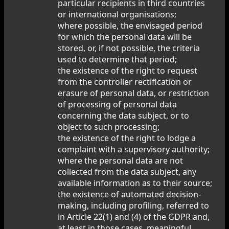
particular recipients in third countries
or international organisations;
where possible, the envisaged period
for which the personal data will be
stored, or, if not possible, the criteria
used to determine that period;
the existence of the right to request
from the controller rectification or
erasure of personal data, or restriction
of processing of personal data
concerning the data subject, or to
object to such processing;
the existence of the right to lodge a
complaint with a supervisory authority;
where the personal data are not
collected from the data subject, any
available information as to their source;
the existence of automated decision-
making, including profiling, referred to
in Article 22(1) and (4) of the GDPR and,
at least in those cases, meaningful