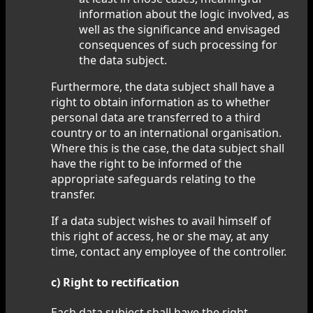
information about the logic involved, as
well as the significance and envisaged
consequences of such processing for
the data subject.
Furthermore, the data subject shall have a
right to obtain information as to whether
personal data are transferred to a third
country or to an international organisation.
Where this is the case, the data subject shall
have the right to be informed of the
appropriate safeguards relating to the
transfer.
If a data subject wishes to avail himself of
this right of access, he or she may, at any
time, contact any employee of the controller.
c) Right to rectification
Each data subject shall have the right