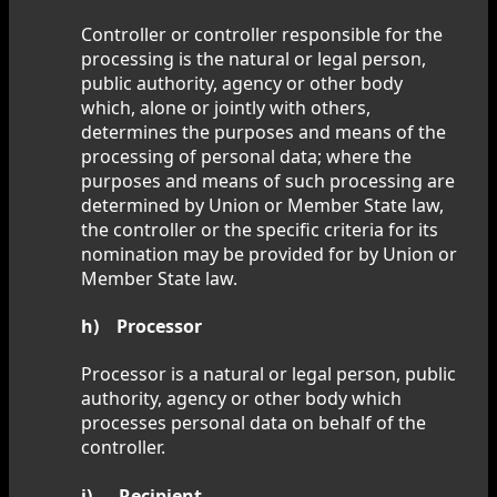
Controller or controller responsible for the
processing is the natural or legal person,
public authority, agency or other body
which, alone or jointly with others,
determines the purposes and means of the
processing of personal data; where the
purposes and means of such processing are
determined by Union or Member State law,
the controller or the specific criteria for its
nomination may be provided for by Union or
Member State law.
h) Processor
Processor is a natural or legal person, public
authority, agency or other body which
processes personal data on behalf of the
controller.
i) Recipient