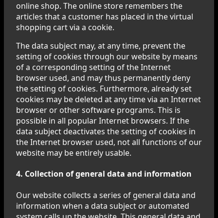
online shop. The online store remembers the
articles that a customer has placed in the virtual
shopping cart via a cookie.
The data subject may, at any time, prevent the
setting of cookies through our website by means
of a corresponding setting of the Internet
browser used, and may thus permanently deny
the setting of cookies. Furthermore, already set
cookies may be deleted at any time via an Internet
browser or other software programs. This is
possible in all popular Internet browsers. If the
data subject deactivates the setting of cookies in
the Internet browser used, not all functions of our
website may be entirely usable.
4. Collection of general data and information
Our website collects a series of general data and
information when a data subject or automated
system calls up the website. This general data and