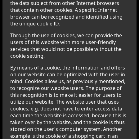
the dats subject from other Internet browsers
that contain other cookies. A specific Internet
browser can be recognized and identified using
the unique cookie ID.
Through the use of cookies, we can provide the
users of this website with more user-friendly
services that would not be possible without the
cookie setting.
By means of a cookie, the information and offers
on our website can be optimized with the user in
mind. Cookies allow us, as previously mentioned,
to recognize our website users. The purpose of
this recognition is to make it easier for users to
utilize our website. The website user that uses
cookies, e.g. does not have to enter access data
each time the website is accessed, because this is
taken over by the website, and the cookie is thus
stored on the user's computer system. Another
example is the cookie of a shopping cart in an