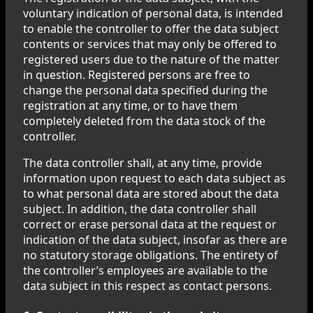
voluntary indication of personal data, is intended
to enable the controller to offer the data subject
contents or services that may only be offered to
registered users due to the nature of the matter
in question. Registered persons are free to
change the personal data specified during the
registration at any time, or to have them
completely deleted from the data stock of the
controller.
The data controller shall, at any time, provide
information upon request to each data subject as
to what personal data are stored about the data
subject. In addition, the data controller shall
correct or erase personal data at the request or
indication of the data subject, insofar as there are
no statutory storage obligations. The entirety of
the controller’s employees are available to the
data subject in this respect as contact persons.