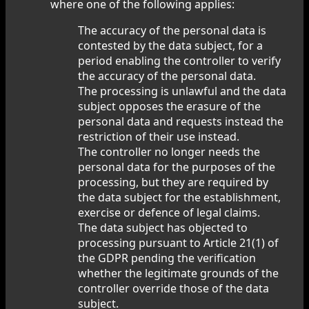
where one of the following applies:
The accuracy of the personal data is
contested by the data subject, for a
period enabling the controller to verify
the accuracy of the personal data.
The processing is unlawful and the data
subject opposes the erasure of the
personal data and requests instead the
restriction of their use instead.
The controller no longer needs the
personal data for the purposes of the
processing, but they are required by
the data subject for the establishment,
exercise or defence of legal claims.
The data subject has objected to
processing pursuant to Article 21(1) of
the GDPR pending the verification
whether the legitimate grounds of the
controller override those of the data
subject.