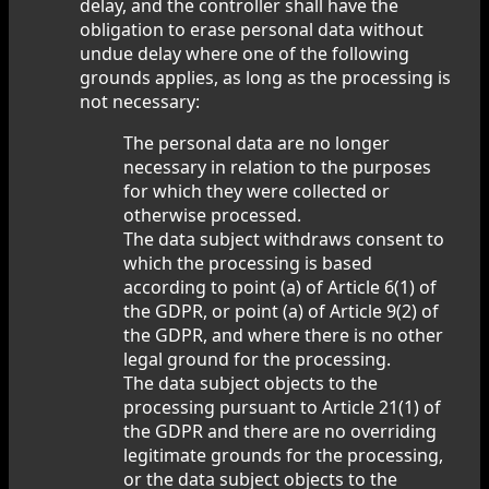
delay, and the controller shall have the
obligation to erase personal data without
undue delay where one of the following
grounds applies, as long as the processing is
not necessary:
The personal data are no longer
necessary in relation to the purposes
for which they were collected or
otherwise processed.
The data subject withdraws consent to
which the processing is based
according to point (a) of Article 6(1) of
the GDPR, or point (a) of Article 9(2) of
the GDPR, and where there is no other
legal ground for the processing.
The data subject objects to the
processing pursuant to Article 21(1) of
the GDPR and there are no overriding
legitimate grounds for the processing,
or the data subject objects to the