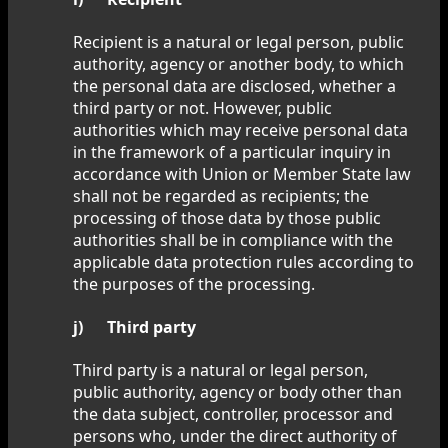
Recipient is a natural or legal person, public
authority, agency or another body, to which
the personal data are disclosed, whether a
third party or not. However, public
authorities which may receive personal data
in the framework of a particular inquiry in
accordance with Union or Member State law
shall not be regarded as recipients; the
processing of those data by those public
authorities shall be in compliance with the
applicable data protection rules according to
the purposes of the processing.
j) Third party
Third party is a natural or legal person,
public authority, agency or body other than
the data subject, controller, processor and
persons who, under the direct authority of