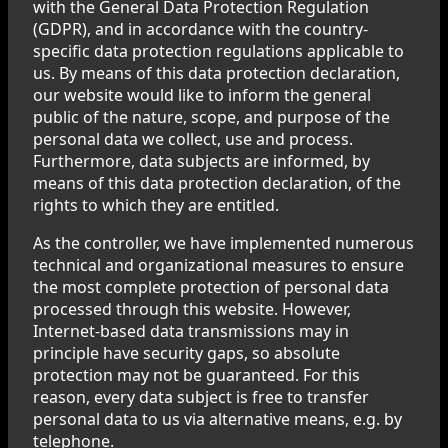
with the General Data Protection Regulation
(GDPR), and in accordance with the country-
specific data protection regulations applicable to
us. By means of this data protection declaration,
our website would like to inform the general
public of the nature, scope, and purpose of the
personal data we collect, use and process.
Furthermore, data subjects are informed, by
means of this data protection declaration, of the
rights to which they are entitled.
As the controller, we have implemented numerous
technical and organizational measures to ensure
the most complete protection of personal data
processed through this website. However,
Internet-based data transmissions may in
principle have security gaps, so absolute
protection may not be guaranteed. For this
reason, every data subject is free to transfer
personal data to us via alternative means, e.g. by
telephone.