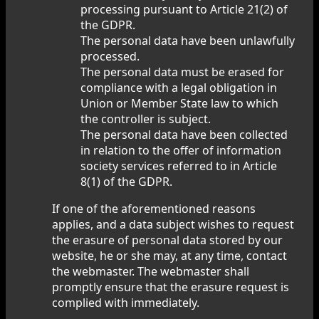
processing pursuant to Article 21(2) of
the GDPR.
The personal data have been unlawfully
processed.
The personal data must be erased for
compliance with a legal obligation in
Union or Member State law to which
the controller is subject.
The personal data have been collected
in relation to the offer of information
society services referred to in Article
8(1) of the GDPR.
If one of the aforementioned reasons
applies, and a data subject wishes to request
the erasure of personal data stored by our
website, he or she may, at any time, contact
the webmaster. The webmaster shall
promptly ensure that the erasure request is
complied with immediately.