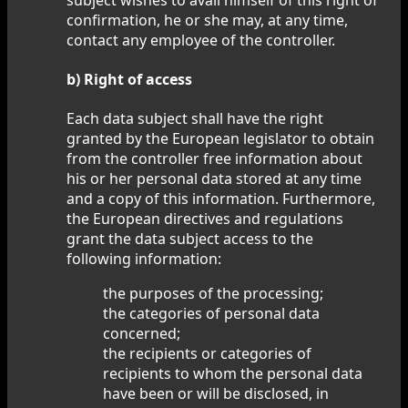
confirmation, he or she may, at any time,
contact any employee of the controller.
b) Right of access
Each data subject shall have the right
granted by the European legislator to obtain
from the controller free information about
his or her personal data stored at any time
and a copy of this information. Furthermore,
the European directives and regulations
grant the data subject access to the
following information:
the purposes of the processing;
the categories of personal data
concerned;
the recipients or categories of
recipients to whom the personal data
have been or will be disclosed, in