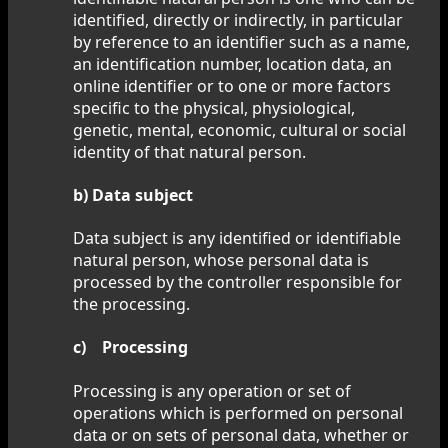
identified, directly or indirectly, in particular
by reference to an identifier such as a name,
an identification number, location data, an
online identifier or to one or more factors
specific to the physical, physiological,
genetic, mental, economic, cultural or social
identity of that natural person.
b) Data subject
Data subject is any identified or identifiable
natural person, whose personal data is
processed by the controller responsible for
the processing.
c) Processing
Processing is any operation or set of
operations which is performed on personal
data or on sets of personal data, whether or