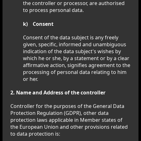
the controller or processor, are authorised
to process personal data.
k) Consent
Consent of the data subject is any freely
given, specific, informed and unambiguous
indication of the data subject's wishes by
which he or she, by a statement or by a clear
affirmative action, signifies agreement to the
processing of personal data relating to him
or her.
2. Name and Address of the controller
Controller for the purposes of the General Data
Protection Regulation (GDPR), other data
protection laws applicable in Member states of
the European Union and other provisions related
to data protection is: