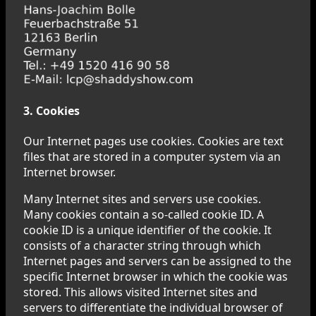
3. Cookies
Our Internet pages use cookies. Cookies are text
files that are stored in a computer system via an
Internet browser.
Many Internet sites and servers use cookies.
Many cookies contain a so-called cookie ID. A
cookie ID is a unique identifier of the cookie. It
consists of a character string through which
Internet pages and servers can be assigned to the
specific Internet browser in which the cookie was
stored. This allows visited Internet sites and
servers to differentiate the individual browser of