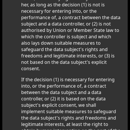
her, as long as the decision (1) is not is
necessary for entering into, or the
performance of, a contract between the data
subject and a data controller, or (2) is not
authorised by Union or Member State law to
which the controller is subject and which
also lays down suitable measures to
safeguard the data subject's rights and
freedoms and legitimate interests, or (3) is
not based on the data subject's explicit
consent.
If the decision (1) is necessary for entering
into, or the performance of, a contract
between the data subject and a data
controller, or (2) it is based on the data
subject's explicit consent, we shall
implement suitable measures to safeguard
the data subject's rights and freedoms and
legitimate interests, at least the right to