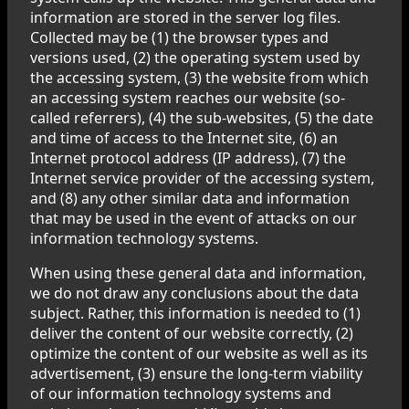
information are stored in the server log files.
Collected may be (1) the browser types and
versions used, (2) the operating system used by
the accessing system, (3) the website from which
an accessing system reaches our website (so-
called referrers), (4) the sub-websites, (5) the date
and time of access to the Internet site, (6) an
Internet protocol address (IP address), (7) the
Internet service provider of the accessing system,
and (8) any other similar data and information
that may be used in the event of attacks on our
information technology systems.
When using these general data and information,
we do not draw any conclusions about the data
subject. Rather, this information is needed to (1)
deliver the content of our website correctly, (2)
optimize the content of our website as well as its
advertisement, (3) ensure the long-term viability
of our information technology systems and