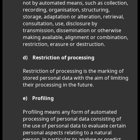
not by automated means, such as collection,
recording, organisation, structuring,
storage, adaptation or alteration, retrieval,
consultation, use, disclosure by
transmission, dissemination or otherwise
making available, alignment or combination,
restriction, erasure or destruction.
d) Restriction of processing
Restriction of processing is the marking of
stored personal data with the aim of limiting
their processing in the future.
e) Profiling
Profiling means any form of automated
processing of personal data consisting of
the use of personal data to evaluate certain
personal aspects relating to a natural
person, in particular to analyse or predict