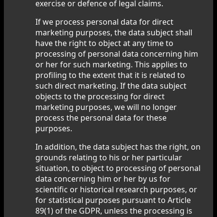
exercise or defence of legal claims.
If we process personal data for direct
marketing purposes, the data subject shall
have the right to object at any time to
processing of personal data concerning him
or her for such marketing. This applies to
profiling to the extent that it is related to
such direct marketing. If the data subject
objects to the processing for direct
marketing purposes, we will no longer
process the personal data for these
purposes.
In addition, the data subject has the right, on
grounds relating to his or her particular
situation, to object to processing of personal
data concerning him or her by us for
scientific or historical research purposes, or
for statistical purposes pursuant to Article
89(1) of the GDPR, unless the processing is