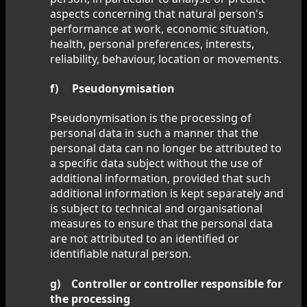
aspects concerning that natural person's
performance at work, economic situation,
health, personal preferences, interests,
reliability, behaviour, location or movements.
f) Pseudonymisation
Pseudonymisation is the processing of
personal data in such a manner that the
personal data can no longer be attributed to
a specific data subject without the use of
additional information, provided that such
additional information is kept separately and
is subject to technical and organisational
measures to ensure that the personal data
are not attributed to an identified or
identifiable natural person.
g) Controller or controller responsible for
the processing