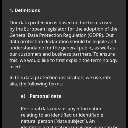
1. Definitions
Our data protection is based on the terms used
by the European legislator for the adoption of the
General Data Protection Regulation (GDPR). Our
data protection declaration should be legible and
understandable for the general public, as well as
our customers and business partners. To ensure
this, we would like to first explain the terminology
used.
In this data protection declaration, we use, inter
alia, the following terms:
a) Personal data
Personal data means any information
relating to an identified or identifiable
natural person (“data subject”). An
identifiable natural person is one who can be