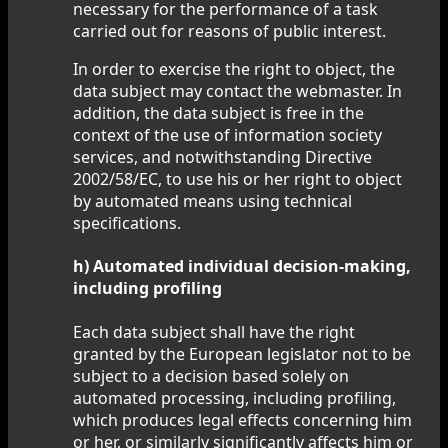
necessary for the performance of a task
carried out for reasons of public interest.
In order to exercise the right to object, the
data subject may contact the webmaster. In
addition, the data subject is free in the
context of the use of information society
services, and notwithstanding Directive
2002/58/EC, to use his or her right to object
by automated means using technical
specifications.
h) Automated individual decision-making,
including profiling
Each data subject shall have the right
granted by the European legislator not to be
subject to a decision based solely on
automated processing, including profiling,
which produces legal effects concerning him
or her, or similarly significantly affects him or