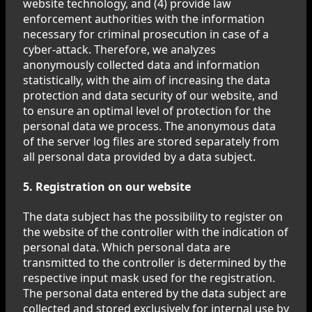
website technology, and (4) provide law
enforcement authorities with the information
necessary for criminal prosecution in case of a
cyber-attack. Therefore, we analyzes
anonymously collected data and information
statistically, with the aim of increasing the data
protection and data security of our website, and
to ensure an optimal level of protection for the
personal data we process. The anonymous data
of the server log files are stored separately from
all personal data provided by a data subject.
5. Registration on our website
The data subject has the possibility to register on
the website of the controller with the indication of
personal data. Which personal data are
transmitted to the controller is determined by the
respective input mask used for the registration.
The personal data entered by the data subject are
collected and stored exclusively for internal use by