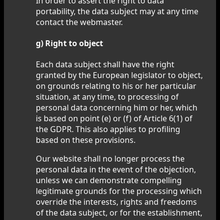
In order to assert the right to data
portability, the data subject may at any time
contact the webmaster.
g) Right to object
Each data subject shall have the right
granted by the European legislator to object,
on grounds relating to his or her particular
situation, at any time, to processing of
personal data concerning him or her, which
is based on point (e) or (f) of Article 6(1) of
the GDPR. This also applies to profiling
based on these provisions.
Our website shall no longer process the
personal data in the event of the objection,
unless we can demonstrate compelling
legitimate grounds for the processing which
override the interests, rights and freedoms
of the data subject, or for the establishment,