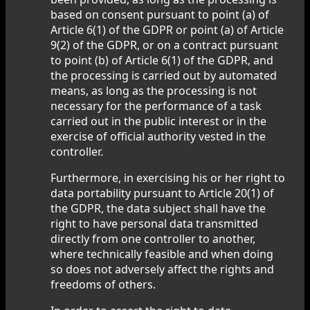
based on consent pursuant to point (a) of
Article 6(1) of the GDPR or point (a) of Article
9(2) of the GDPR, or on a contract pursuant
to point (b) of Article 6(1) of the GDPR, and
the processing is carried out by automated
means, as long as the processing is not
necessary for the performance of a task
carried out in the public interest or in the
exercise of official authority vested in the
controller.
Furthermore, in exercising his or her right to
data portability pursuant to Article 20(1) of
the GDPR, the data subject shall have the
right to have personal data transmitted
directly from one controller to another,
where technically feasible and when doing
so does not adversely affect the rights and
freedoms of others.