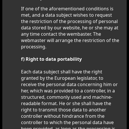
If one of the aforementioned conditions is
met, and a data subject wishes to request
the restriction of the processing of personal
data stored by our website, he or she may at
any time contact the wembaster. The
webmaster will arrange the restriction of the
processing.
f) Right to data portability
Each data subject shall have the right
granted by the European legislator, to
receive the personal data concerning him or
her, which was provided to a controller, in a
structured, commonly used and machine-
readable format. He or she shall have the
right to transmit those data to another
controller without hindrance from the
controller to which the personal data have
been provided, as long as the processing is