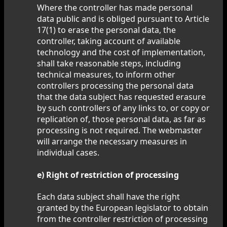
Where the controller has made personal
data public and is obliged pursuant to Article
17(1) to erase the personal data, the
controller, taking account of available
technology and the cost of implementation,
shall take reasonable steps, including
technical measures, to inform other
controllers processing the personal data
that the data subject has requested erasure
by such controllers of any links to, or copy or
replication of, those personal data, as far as
processing is not required. The webmaster
will arrange the necessary measures in
individual cases.
e) Right of restriction of processing
Each data subject shall have the right
granted by the European legislator to obtain
from the controller restriction of processing